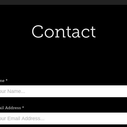
Contact
me *
il Address *