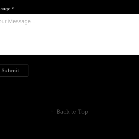
sage *
Submit
↑
Back to Top