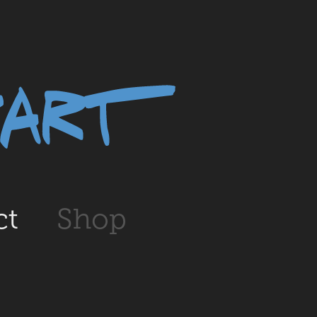
ct
Shop