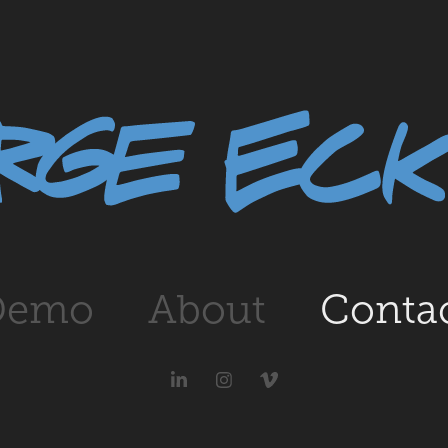
Demo
About
Conta