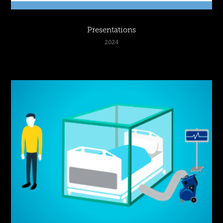
Presentations
2024