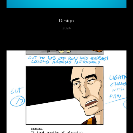
Design
2024