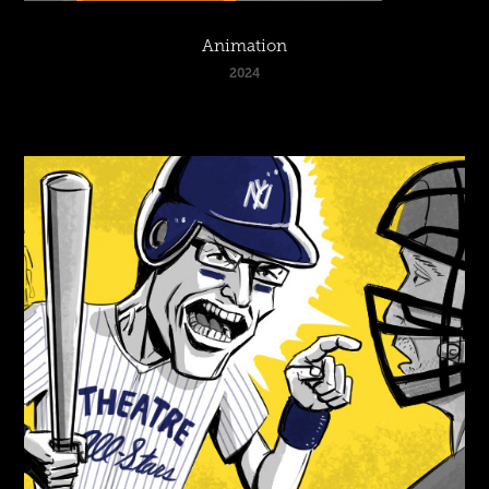
Animation
2024