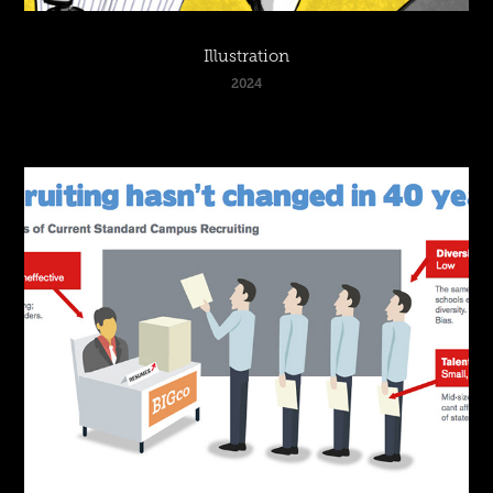
Illustration
2024